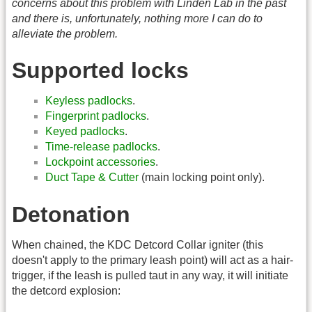
concerns about this problem with Linden Lab in the past
and there is, unfortunately, nothing more I can do to
alleviate the problem.
Supported locks
Keyless padlocks
.
Fingerprint padlocks
.
Keyed padlocks
.
Time-release padlocks
.
Lockpoint accessories
.
Duct Tape & Cutter
(main locking point only).
Detonation
When chained, the KDC Detcord Collar igniter (this
doesn't apply to the primary leash point) will act as a hair-
trigger, if the leash is pulled taut in any way, it will initiate
the detcord explosion: