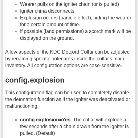
Wearer pulls on the igniter chain (or is pulled)
Igniter china disconnects.
Explosion occurs (particle effect), hiding the wearer
for a certain amount of time.
If possible (land permissions) a scorch mark will be
displayed on the ground.
A few aspects of the KDC Detcord Collar can be adjusted
by renaming specific notecards inside the collar's main
inventory. All configuration options are case-sensitive.
config.explosion
This configuration flag can be used to completely disable
the detonation function as if the igniter was deactivated or
malfunctioning.
config.explosion=Yes
: The collar will explode a
few seconds after a chain drawn from the igniter is
pulled. (Default)