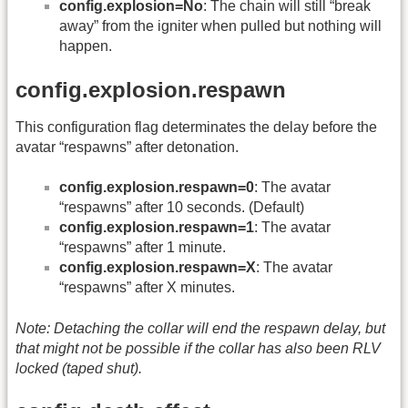
config.explosion=No
: The chain will still “break
away” from the igniter when pulled but nothing will
happen.
config.explosion.respawn
This configuration flag determinates the delay before the
avatar “respawns” after detonation.
config.explosion.respawn=0
: The avatar
“respawns” after 10 seconds. (Default)
config.explosion.respawn=1
: The avatar
“respawns” after 1 minute.
config.explosion.respawn=X
: The avatar
“respawns” after X minutes.
Note: Detaching the collar will end the respawn delay, but
that might not be possible if the collar has also been RLV
locked (taped shut).