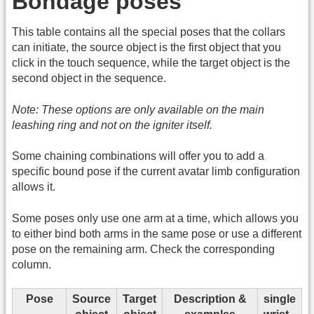
Bondage poses
This table contains all the special poses that the collars
can initiate, the source object is the first object that you
click in the touch sequence, while the target object is the
second object in the sequence.
Note: These options are only available on the main
leashing ring and not on the igniter itself.
Some chaining combinations will offer you to add a
specific bound pose if the current avatar limb configuration
allows it.
Some poses only use one arm at a time, which allows you
to either bind both arms in the same pose or use a different
pose on the remaining arm. Check the corresponding
column.
Pose
Source
Target
Description &
single