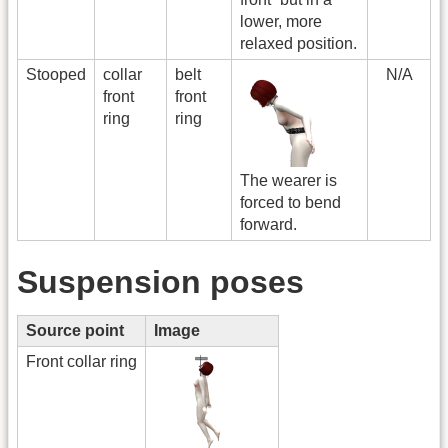
lower, more
relaxed position.
Stooped
collar
belt
N/A
front
front
ring
ring
The wearer is
forced to bend
forward.
Suspension poses
Source point
Image
Front collar ring