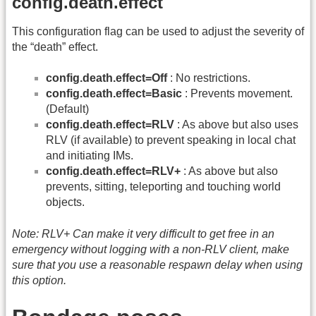
config.death.effect
This configuration flag can be used to adjust the severity of
the “death” effect.
config.death.effect=Off
: No restrictions.
config.death.effect=Basic
: Prevents movement.
(Default)
config.death.effect=RLV
: As above but also uses
RLV (if available) to prevent speaking in local chat
and initiating IMs.
config.death.effect=RLV+
: As above but also
prevents, sitting, teleporting and touching world
objects.
Note: RLV+ Can make it very difficult to get free in an
emergency without logging with a non-RLV client, make
sure that you use a reasonable respawn delay when using
this option.