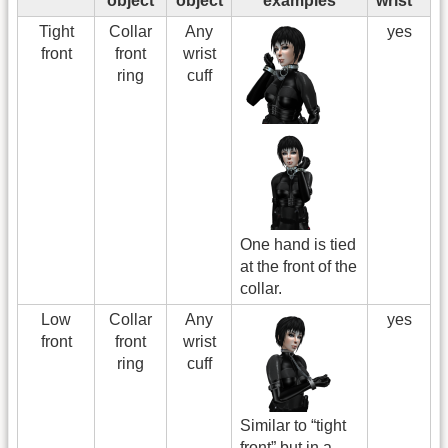
object
object
examples
wrist
Tight
Collar
Any
yes
front
front
wrist
ring
cuff
One hand is tied
at the front of the
collar.
Low
Collar
Any
yes
front
front
wrist
ring
cuff
Similar to “tight
front” but in a