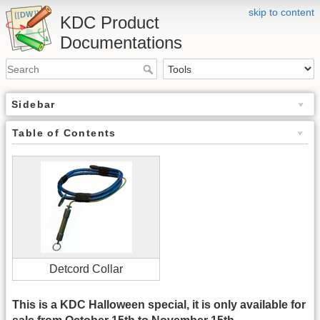
skip to content
KDC Product
Documentations
Sidebar
Table of Contents
Detcord Collar
This is a KDC Halloween special, it is only available for