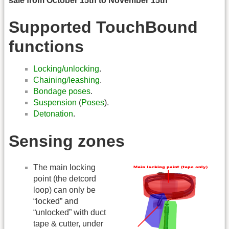
sale from October 15th to November 15th
Supported TouchBound
functions
Locking/unlocking
.
Chaining/leashing
.
Bondage poses
.
Suspension
(
Poses
).
Detonation
.
Sensing zones
The main locking
point (the detcord
loop) can only be
“locked” and
“unlocked” with duct
tape & cutter, under