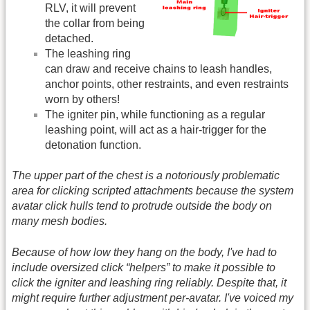
RLV, it will prevent
the collar from being
detached.
The leashing ring
can draw and receive chains to leash handles,
anchor points, other restraints, and even restraints
worn by others!
The igniter pin, while functioning as a regular
leashing point, will act as a hair-trigger for the
detonation function.
The upper part of the chest is a notoriously problematic
area for clicking scripted attachments because the system
avatar click hulls tend to protrude outside the body on
many mesh bodies.
Because of how low they hang on the body, I've had to
include oversized click “helpers” to make it possible to
click the igniter and leashing ring reliably. Despite that, it
might require further adjustment per-avatar. I've voiced my