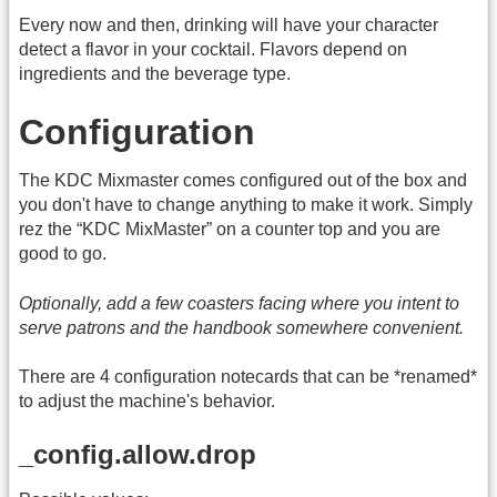
Every now and then, drinking will have your character
detect a flavor in your cocktail. Flavors depend on
ingredients and the beverage type.
Configuration
The KDC Mixmaster comes configured out of the box and
you don't have to change anything to make it work. Simply
rez the “KDC MixMaster” on a counter top and you are
good to go.
Optionally, add a few coasters facing where you intent to
serve patrons and the handbook somewhere convenient.
There are 4 configuration notecards that can be *renamed*
to adjust the machine's behavior.
_config.allow.drop