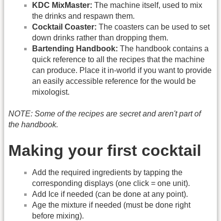
KDC MixMaster:
The machine itself, used to mix
the drinks and respawn them.
Cocktail Coaster:
The coasters can be used to set
down drinks rather than dropping them.
Bartending Handbook:
The handbook contains a
quick reference to all the recipes that the machine
can produce. Place it in-world if you want to provide
an easily accessible reference for the would be
mixologist.
NOTE: Some of the recipes are secret and aren't part of
the handbook.
Making your first cocktail
Add the required ingredients by tapping the
corresponding displays (one click = one unit).
Add Ice if needed (can be done at any point).
Age the mixture if needed (must be done right
before mixing).