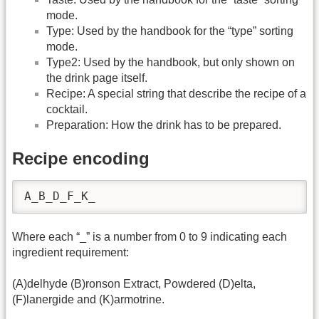
mode.
Type: Used by the handbook for the “type” sorting
mode.
Type2: Used by the handbook, but only shown on
the drink page itself.
Recipe: A special string that describe the recipe of a
cocktail.
Preparation: How the drink has to be prepared.
Recipe encoding
A_B_D_F_K_
Where each “_” is a number from 0 to 9 indicating each
ingredient requirement:
(A)delhyde (B)ronson Extract, Powdered (D)elta,
(F)lanergide and (K)armotrine.