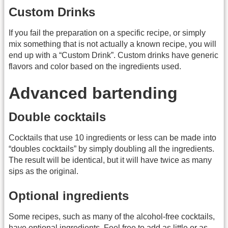
Custom Drinks
If you fail the preparation on a specific recipe, or simply
mix something that is not actually a known recipe, you will
end up with a “Custom Drink”. Custom drinks have generic
flavors and color based on the ingredients used.
Advanced bartending
Double cocktails
Cocktails that use 10 ingredients or less can be made into
“doubles cocktails” by simply doubling all the ingredients.
The result will be identical, but it will have twice as many
sips as the original.
Optional ingredients
Some recipes, such as many of the alcohol-free cocktails,
have optional ingredients. Feel free to add as little or as