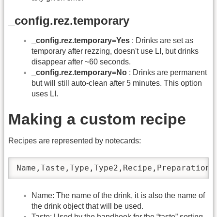
_config.rez.temporary
_config.rez.temporary=Yes
: Drinks are set as
temporary after rezzing, doesn't use LI, but drinks
disappear after ~60 seconds.
_config.rez.temporary=No
: Drinks are permanent
but will still auto-clean after 5 minutes. This option
uses LI.
Making a custom recipe
Recipes are represented by notecards:
Name,Taste,Type,Type2,Recipe,Preparation
Name: The name of the drink, it is also the name of
the drink object that will be used.
Taste: Used by the handbook for the “taste” sorting