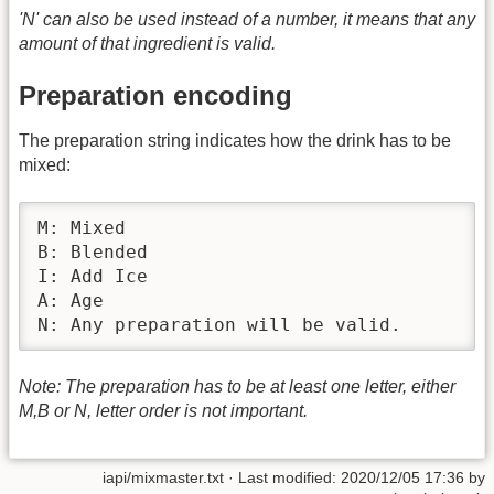
'N' can also be used instead of a number, it means that any
amount of that ingredient is valid.
Preparation encoding
The preparation string indicates how the drink has to be
mixed:
M: Mixed

B: Blended

I: Add Ice

A: Age

N: Any preparation will be valid.
Note: The preparation has to be at least one letter, either
M,B or N, letter order is not important.
iapi/mixmaster.txt
· Last modified:
2020/12/05 17:36
by