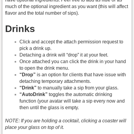
much of the optional ingredient as you want (this will affect
flavor and the total number of sips).
Drinks
Click and accept the attach permission request to
pick a drink up.
Detaching a drink will “drop” it at your feet.
Once attached you can click the drink in your hand
to open the drink menu.
“Drop”
is an option for clients that have issue with
detaching temporary attachments.
“Drink”
to manually take a sip from your glass.
“AutoDrink”
toggles the automatic drinking
function (your avatar will take a sip every now and
then until the glass is empty.
NOTE: If you are holding a cocktail, clicking a coaster will
place your glass on top of it.