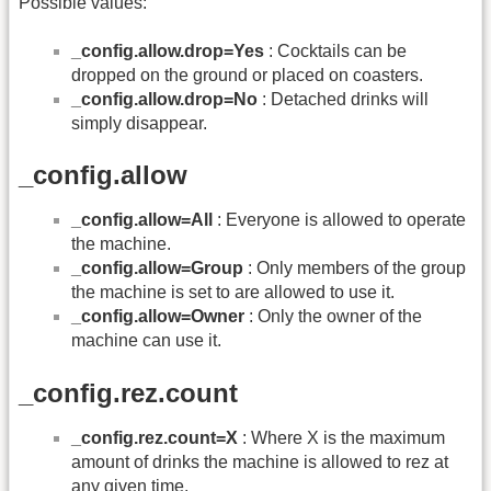
Possible values:
_config.allow.drop=Yes
: Cocktails can be
dropped on the ground or placed on coasters.
_config.allow.drop=No
: Detached drinks will
simply disappear.
_config.allow
_config.allow=All
: Everyone is allowed to operate
the machine.
_config.allow=Group
: Only members of the group
the machine is set to are allowed to use it.
_config.allow=Owner
: Only the owner of the
machine can use it.
_config.rez.count
_config.rez.count=X
: Where X is the maximum
amount of drinks the machine is allowed to rez at
any given time.