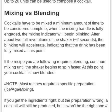
Up to 20 units can be used to compose a cocktail.
Mixing vs Blending
Cocktails have to be mixed a minimum amount of time to
be considered complete, when the mixing handle is fully
engaged, the mixing indicator will begin blinking. After
about two full revolutions of the shaker (~2 seconds), the
blinking will accelerate. Indicating that the drink has been
fully mixed at this point.
If the recipe you are following requires blending, continue
mixing until the shaker begins to spin faster. At this point
your cocktail is now blended.
//NOTE: Most recipes require a specific preparation
(Ice/Age/Mixing).
If you get the ingredients right, but the preparation wrong, a
cocktail will still be produced, but it won't be the right one.//