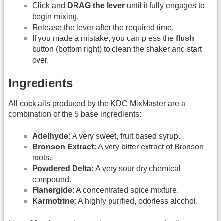
Click and
DRAG the lever
until it fully engages to
begin mixing.
Release the lever after the required time.
If you made a mistake, you can press the
flush
button (bottom right) to clean the shaker and start
over.
Ingredients
All cocktails produced by the KDC MixMaster are a
combination of the 5 base ingredients:
Adelhyde:
A very sweet, fruit based syrup.
Bronson Extract:
A very bitter extract of Bronson
roots.
Powdered Delta:
A very sour dry chemical
compound.
Flanergide:
A concentrated spice mixture.
Karmotrine:
A highly purified, odorless alcohol.