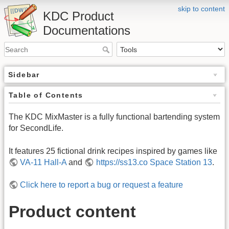
skip to content
KDC Product
Documentations
Sidebar
Table of Contents
The KDC MixMaster is a fully functional bartending system
for SecondLife.
It features 25 fictional drink recipes inspired by games like
VA-11 Hall-A
and
https://ss13.co Space Station 13
.
Click here to report a bug or request a feature
Product content