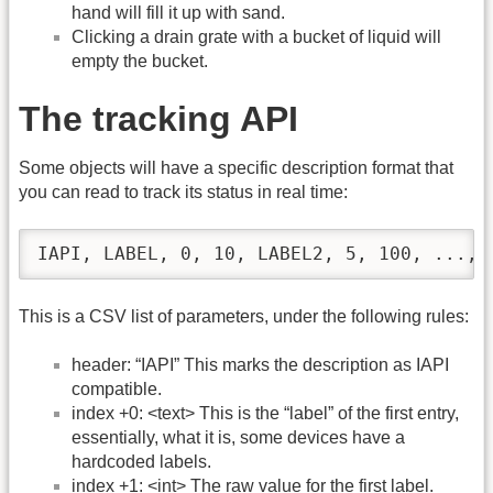
hand will fill it up with sand.
Clicking a drain grate with a bucket of liquid will
empty the bucket.
The tracking API
Some objects will have a specific description format that
you can read to track its status in real time:
IAPI, LABEL, 0, 10, LABEL2, 5, 100, ..., 
This is a CSV list of parameters, under the following rules:
header: “IAPI” This marks the description as IAPI
compatible.
index +0: <text> This is the “label” of the first entry,
essentially, what it is, some devices have a
hardcoded labels.
index +1: <int> The raw value for the first label.