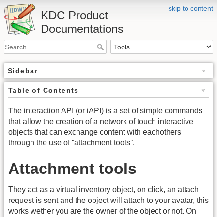
skip to content
KDC Product
Documentations
Sidebar
Table of Contents
The interaction
API
(or iAPI) is a set of simple commands
that allow the creation of a network of touch interactive
objects that can exchange content with eachothers
through the use of “attachment tools”.
Attachment tools
They act as a virtual inventory object, on click, an attach
request is sent and the object will attach to your avatar, this
works wether you are the owner of the object or not. On