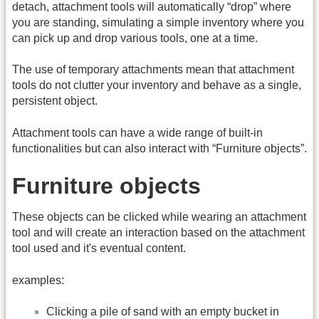
detach, attachment tools will automatically “drop” where
you are standing, simulating a simple inventory where you
can pick up and drop various tools, one at a time.
The use of temporary attachments mean that attachment
tools do not clutter your inventory and behave as a single,
persistent object.
Attachment tools can have a wide range of built-in
functionalities but can also interact with “Furniture objects”.
Furniture objects
These objects can be clicked while wearing an attachment
tool and will create an interaction based on the attachment
tool used and it's eventual content.
examples:
Clicking a pile of sand with an empty bucket in